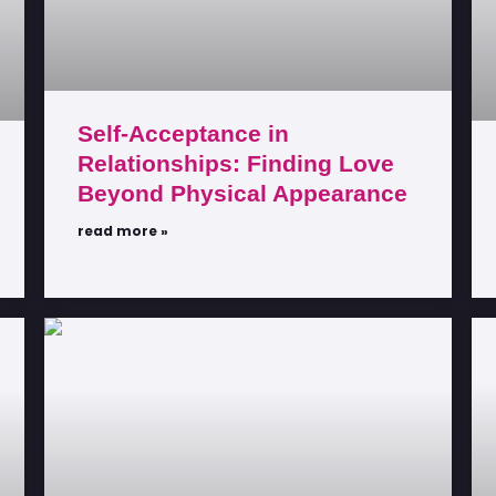
Self-Acceptance in
Relationships: Finding Love
Beyond Physical Appearance
read more »