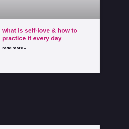
what is self-love & how to
practice it every day
read more »