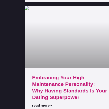
Embracing Your High
Maintenance Personality:
Why Having Standards Is Your
Dating Superpower
read more »