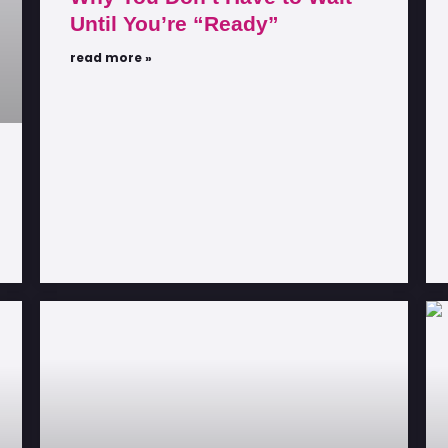
Until You’re “Ready”
read more »