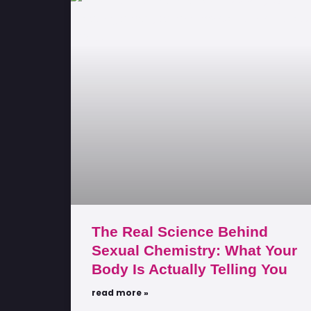
The Real Science Behind
Sexual Chemistry: What Your
Body Is Actually Telling You
read more »