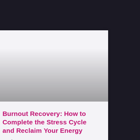
Burnout Recovery: How to
Complete the Stress Cycle
and Reclaim Your Energy