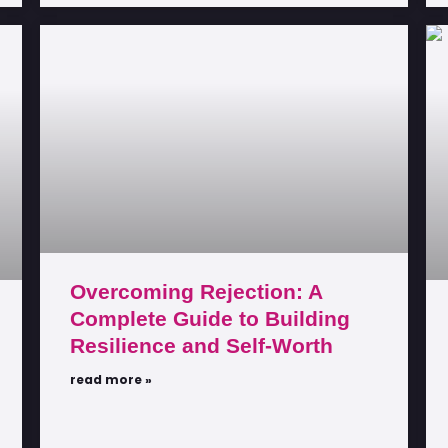
Overcoming Rejection: A
Complete Guide to Building
Resilience and Self-Worth
read more »