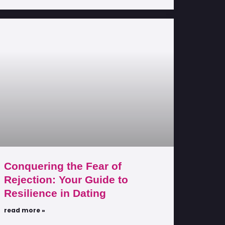
Conquering the Fear of
Rejection: Your Guide to
Resilience in Dating
read more »