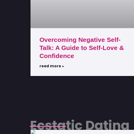
Overcoming Negative Self-
Talk: A Guide to Self-Love &
Confidence
read more »
Ecstatic Dating