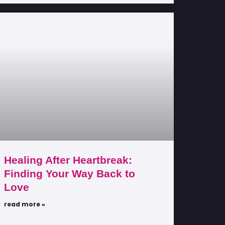
Healing After Heartbreak:
Finding Your Way Back to
Love
read more »