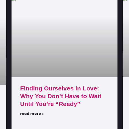
Finding Ourselves in Love:
Why You Don’t Have to Wait
Until You’re “Ready”
read more »