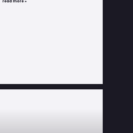
read more »