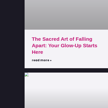
The Sacred Art of Falling
Apart: Your Glow-Up Starts
Here
read more »