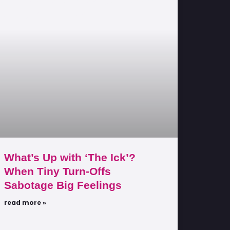
What’s Up with ‘The Ick’?
When Tiny Turn-Offs
Sabotage Big Feelings
read more »