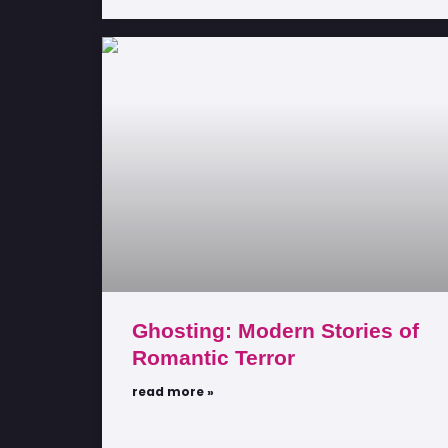
Ghosting: Modern Stories of
Romantic Terror
read more »