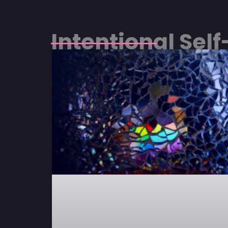
Intentional Sel