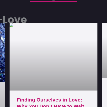
f-Love
Finding Ourselves in Love:
Why You Don’t Have to Wait