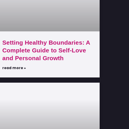
Setting Healthy Boundaries: A
Complete Guide to Self-Love
and Personal Growth
read more »