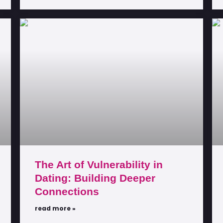
The Art of Vulnerability in
Dating: Building Deeper
Connections
read more »