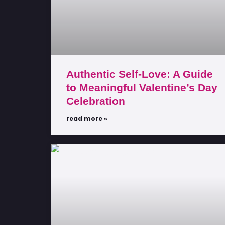
Authentic Self-Love: A Guide
to Meaningful Valentine’s Day
Celebration
read more »