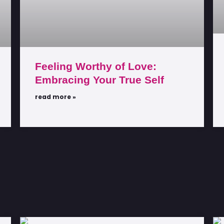
Feeling Worthy of Love:
Embracing Your True Self
read more »