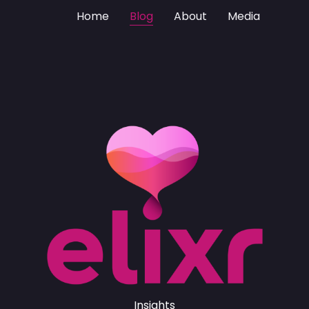
Home
Blog
About
Media
Insights