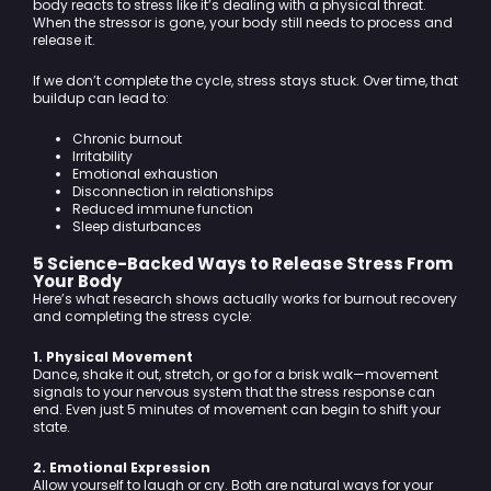
body reacts to stress like it’s dealing with a physical threat.
When the stressor is gone, your body still needs to process and
release it.
If we don’t complete the cycle, stress stays stuck. Over time, that
buildup can lead to:
Chronic burnout
Irritability
Emotional exhaustion
Disconnection in relationships
Reduced immune function
Sleep disturbances
5 Science-Backed Ways to Release Stress From
Your Body
Here’s what research shows actually works for burnout recovery
and completing the stress cycle:
1. Physical Movement
Dance, shake it out, stretch, or go for a brisk walk—movement
signals to your nervous system that the stress response can
end. Even just 5 minutes of movement can begin to shift your
state.
2. Emotional Expression
Allow yourself to laugh or cry. Both are natural ways for your