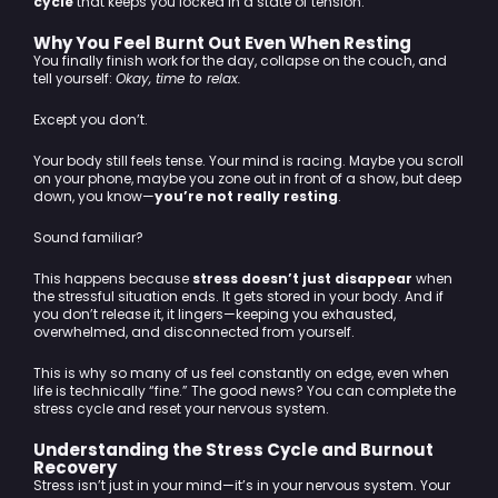
cycle
that keeps you locked in a state of tension.
Why You Feel Burnt Out Even When Resting
You finally finish work for the day, collapse on the couch, and
tell yourself:
Okay, time to relax.
Except you don’t.
Your body still feels tense. Your mind is racing. Maybe you scroll
on your phone, maybe you zone out in front of a show, but deep
down, you know—
you’re not really resting
.
Sound familiar?
This happens because
stress doesn’t just disappear
when
the stressful situation ends. It gets stored in your body. And if
you don’t release it, it lingers—keeping you exhausted,
overwhelmed, and disconnected from yourself.
This is why so many of us feel constantly on edge, even when
life is technically “fine.” The good news? You can complete the
stress cycle and reset your nervous system.
Understanding the Stress Cycle and Burnout
Recovery
Stress isn’t just in your mind—it’s in your nervous system. Your