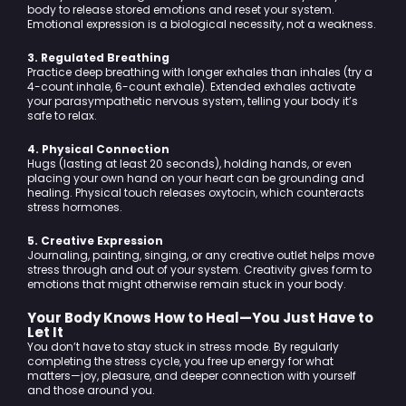
body to release stored emotions and reset your system.
Emotional expression is a biological necessity, not a weakness.
3. Regulated Breathing
Practice deep breathing with longer exhales than inhales (try a
4-count inhale, 6-count exhale). Extended exhales activate
your parasympathetic nervous system, telling your body it’s
safe to relax.
4. Physical Connection
Hugs (lasting at least 20 seconds), holding hands, or even
placing your own hand on your heart can be grounding and
healing. Physical touch releases oxytocin, which counteracts
stress hormones.
5. Creative Expression
Journaling, painting, singing, or any creative outlet helps move
stress through and out of your system. Creativity gives form to
emotions that might otherwise remain stuck in your body.
Your Body Knows How to Heal—You Just Have to
Let It
You don’t have to stay stuck in stress mode. By regularly
completing the stress cycle, you free up energy for what
matters—joy, pleasure, and deeper connection with yourself
and those around you.