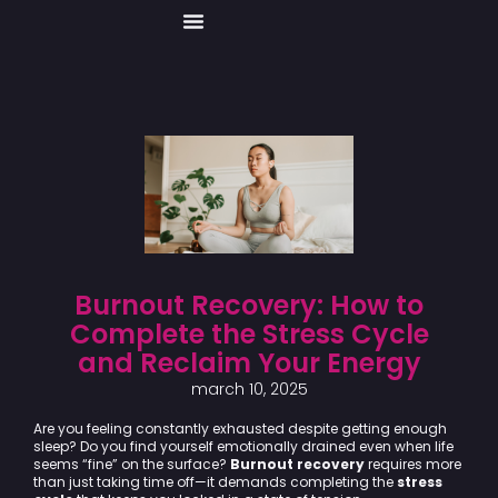
Skip
to
content
Burnout Recovery: How to
Complete the Stress Cycle
and Reclaim Your Energy
march 10, 2025
Are you feeling constantly exhausted despite getting enough
sleep? Do you find yourself emotionally drained even when life
seems “fine” on the surface?
Burnout recovery
requires more
than just taking time off—it demands completing the
stress