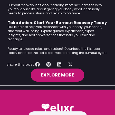
Burnout recovery isn’t about adding more self-care tasks to
your to-do list. It’s about giving your body what it naturally
needs to process stress and return to balance.
Take Action: Start Your Burnout Recovery Today
Elixr is here to help you reconnect with your body, your needs,
and your well-being. Explore guided experiences, expert
insights, and real conversations that help you reset and
recharge.
Ready to release, relax, and restore?
Download the Elixr app
today
and take the first step toward breaking the burnout cycle.
share this post:
EXPLORE MORE