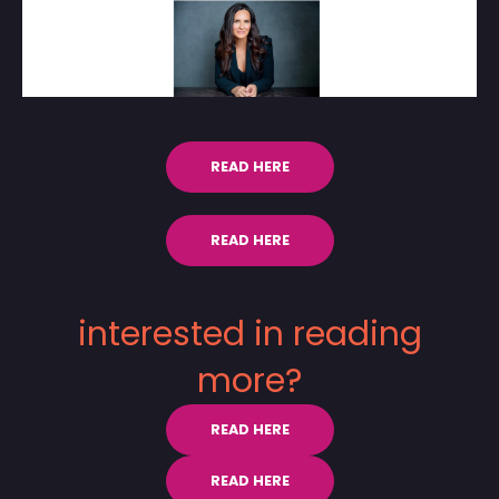
READ HERE
READ HERE
interested in reading
more?
READ HERE
READ HERE