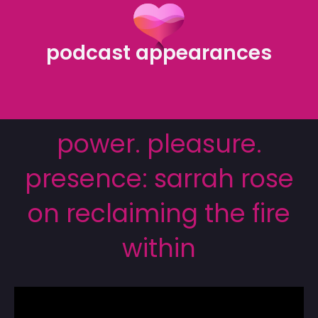
podcast appearances
power. pleasure.
presence: sarrah rose
on reclaiming the fire
within