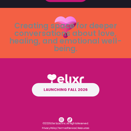
Creating space for deeper
conversations about love,
healing, and emotional well-
being.
LAUNCHING FALL 2026
I
T
n
i
© 2026 Elixr Social Inc. All Rights Reserved.
s
k
t
t
Privacy Policy
|
Terms of Service
|
Resources
a
o