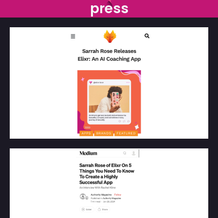
press