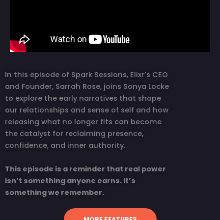
In this episode of Spark Sessions, Elixr’s CEO
and Founder, Sarrah Rose, joins Sonya Locke
to explore the early narratives that shape
our relationships and sense of self and how
releasing what no longer fits can become
the catalyst for reclaiming presence,
confidence, and inner authority.
This episode is a reminder that real power
isn’t something anyone earns. It’s
something we remember.
MORE FEATURES