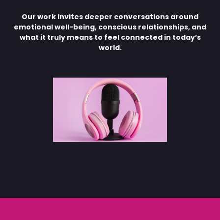
Our work invites deeper conversations around
emotional well-being, conscious relationships, and
what it truly means to feel connected in today’s
world.