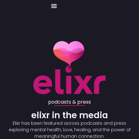
Skip
to
content
podcasts & press
elixr in the media
Elixr has been featured across podcasts and press
exploring mental health, love, healing, and the power of
meaningful human connection.