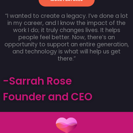
“I wanted to create a legacy. I’ve done a lot
in my career, and I know the impact of the
work I do; it truly changes lives. It helps
people feel better. Now, there’s an
opportunity to support an entire generation,
and technology is what will help us get
there.”
-Sarrah Rose
Founder and CEO